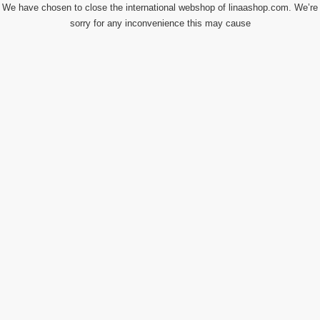
We have chosen to close the international webshop of linaashop.com. We’re
sorry for any inconvenience this may cause