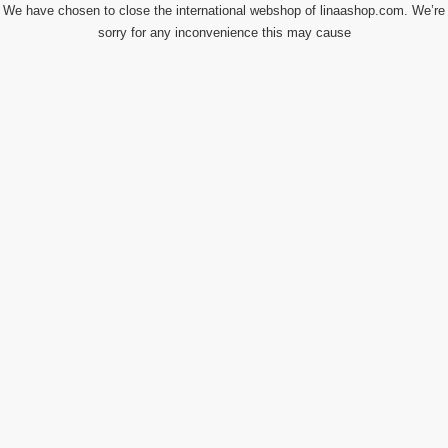
We have chosen to close the international webshop of linaashop.com. We’re
sorry for any inconvenience this may cause