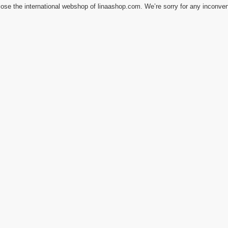
ose the international webshop of linaashop.com. We’re sorry for any inconve