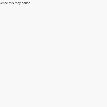
nience this may cause