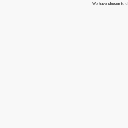
We have chosen to cl