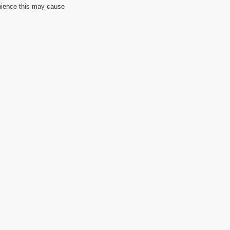
nience this may cause