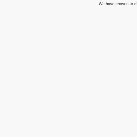
We have chosen to cl