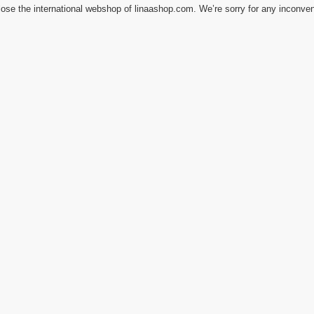
ose the international webshop of linaashop.com. We’re sorry for any inconve