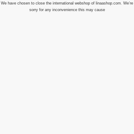
We have chosen to close the international webshop of linaashop.com. We’re
sorry for any inconvenience this may cause