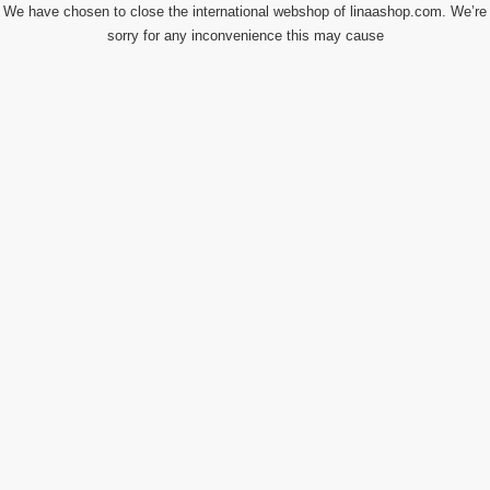
We have chosen to close the international webshop of linaashop.com. We’re
sorry for any inconvenience this may cause