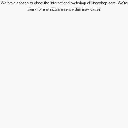
We have chosen to close the international webshop of linaashop.com. We’re
sorry for any inconvenience this may cause