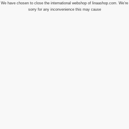
We have chosen to close the international webshop of linaashop.com. We’re
sorry for any inconvenience this may cause