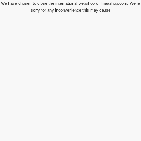
We have chosen to close the international webshop of linaashop.com. We’re
sorry for any inconvenience this may cause