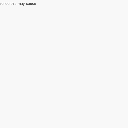
nience this may cause