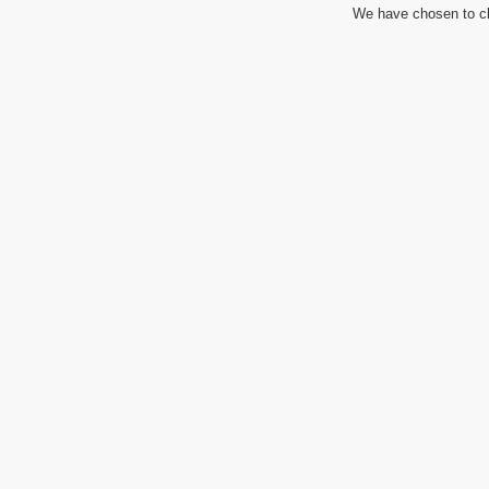
We have chosen to cl