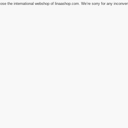
ose the international webshop of linaashop.com. We’re sorry for any inconve