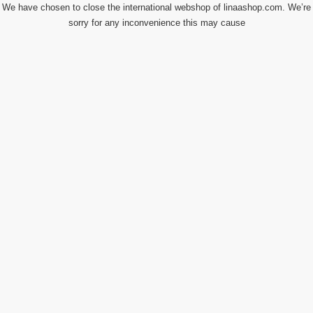
We have chosen to close the international webshop of linaashop.com. We’re
sorry for any inconvenience this may cause