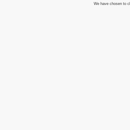
We have chosen to cl