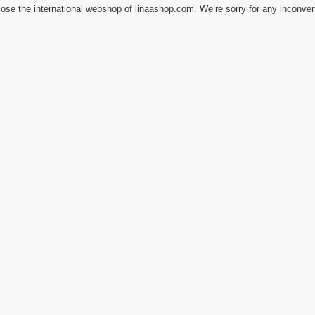
ose the international webshop of linaashop.com. We’re sorry for any inconve