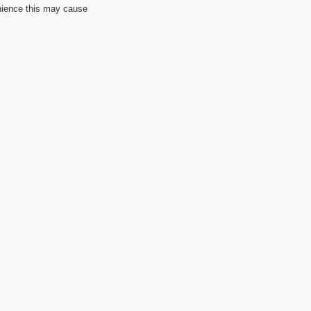
nience this may cause