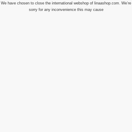
We have chosen to close the international webshop of linaashop.com. We’re
sorry for any inconvenience this may cause