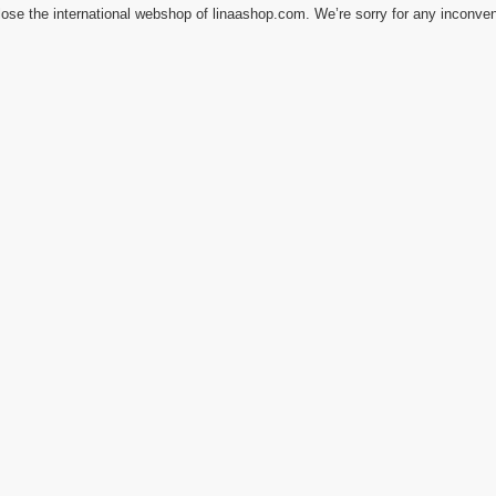
ose the international webshop of linaashop.com. We’re sorry for any inconve