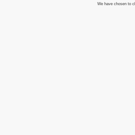
We have chosen to cl