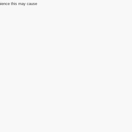
nience this may cause