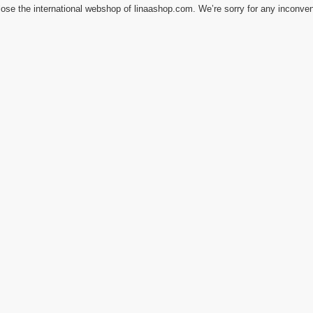
ose the international webshop of linaashop.com. We’re sorry for any inconve