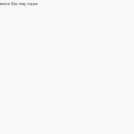
nience this may cause