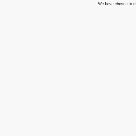
We have chosen to cl