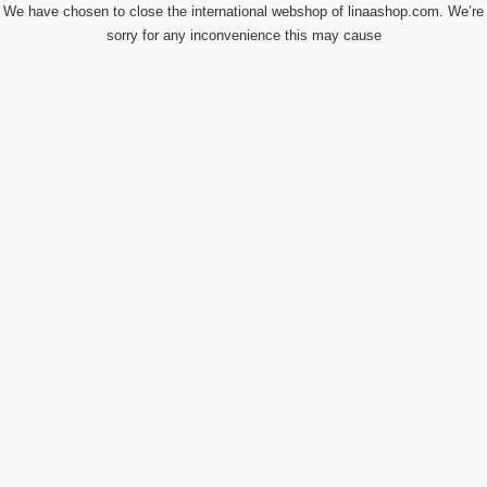
We have chosen to close the international webshop of linaashop.com. We’re
sorry for any inconvenience this may cause