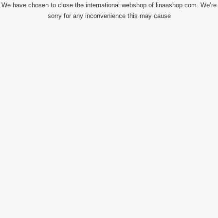
We have chosen to close the international webshop of linaashop.com. We’re
sorry for any inconvenience this may cause