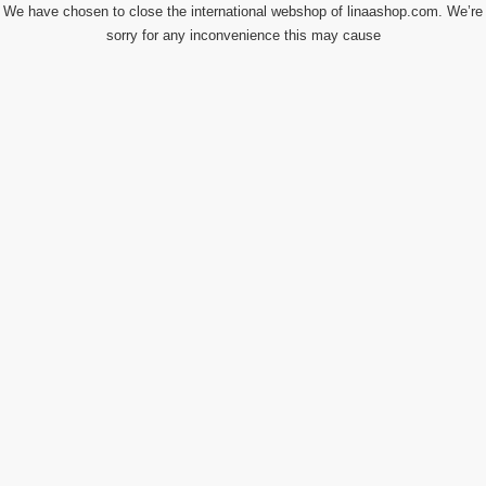
We have chosen to close the international webshop of linaashop.com. We’re
sorry for any inconvenience this may cause