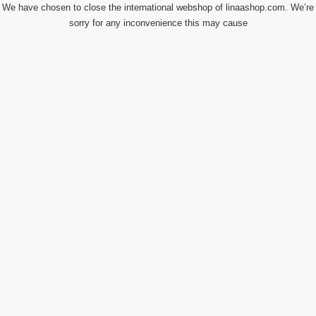
We have chosen to close the international webshop of linaashop.com. We’re
sorry for any inconvenience this may cause