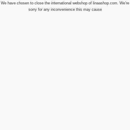
We have chosen to close the international webshop of linaashop.com. We’re
sorry for any inconvenience this may cause