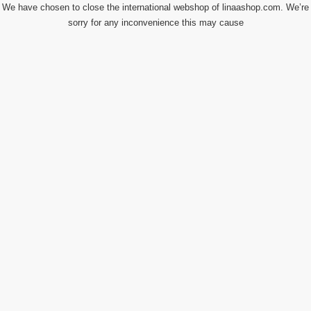
We have chosen to close the international webshop of linaashop.com. We’re
sorry for any inconvenience this may cause