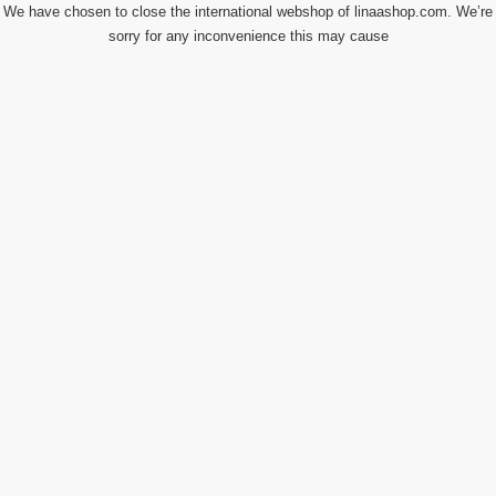
We have chosen to close the international webshop of linaashop.com. We’re
sorry for any inconvenience this may cause