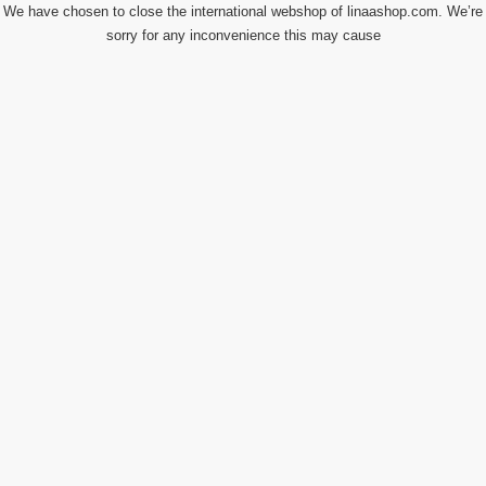
We have chosen to close the international webshop of linaashop.com. We’re
sorry for any inconvenience this may cause