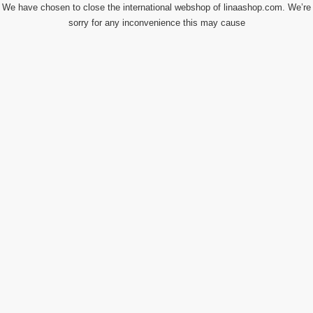
We have chosen to close the international webshop of linaashop.com. We’re
sorry for any inconvenience this may cause