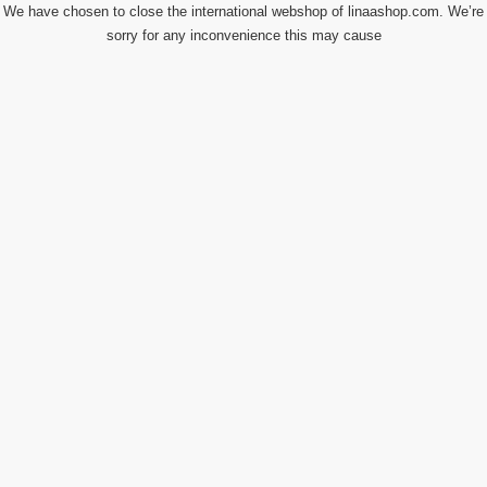
We have chosen to close the international webshop of linaashop.com. We’re
sorry for any inconvenience this may cause