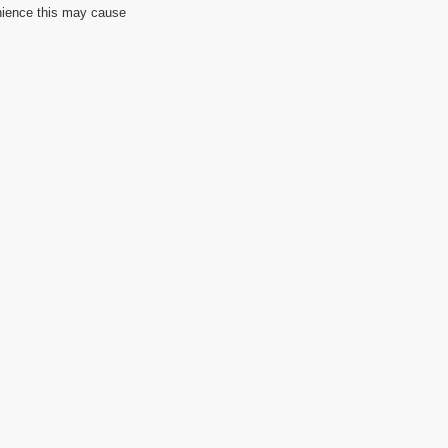
nience this may cause