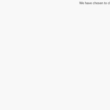
We have chosen to cl