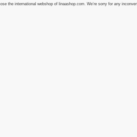
ose the international webshop of linaashop.com. We’re sorry for any inconve