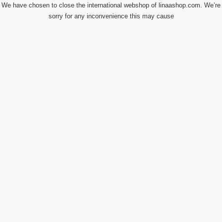
We have chosen to close the international webshop of linaashop.com. We’re
sorry for any inconvenience this may cause