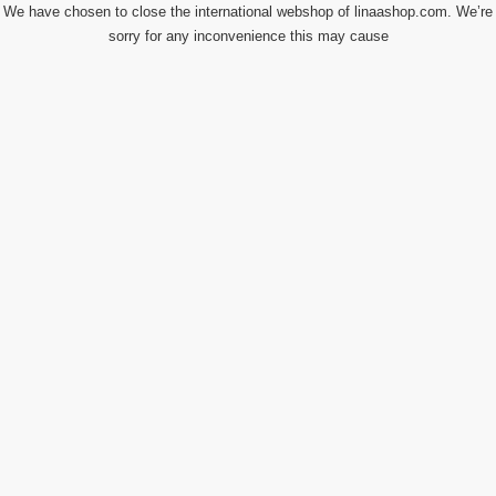
We have chosen to close the international webshop of linaashop.com. We’re
sorry for any inconvenience this may cause