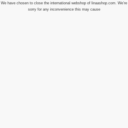
We have chosen to close the international webshop of linaashop.com. We’re
sorry for any inconvenience this may cause