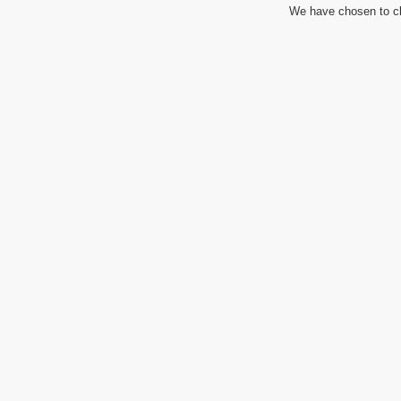
We have chosen to cl