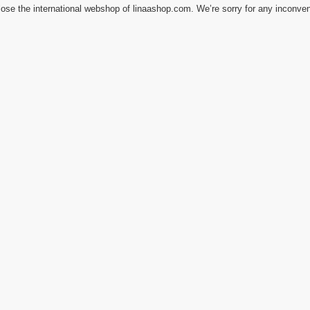
ose the international webshop of linaashop.com. We’re sorry for any inconve