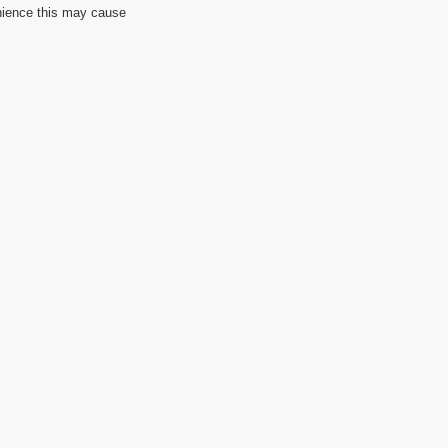
nience this may cause