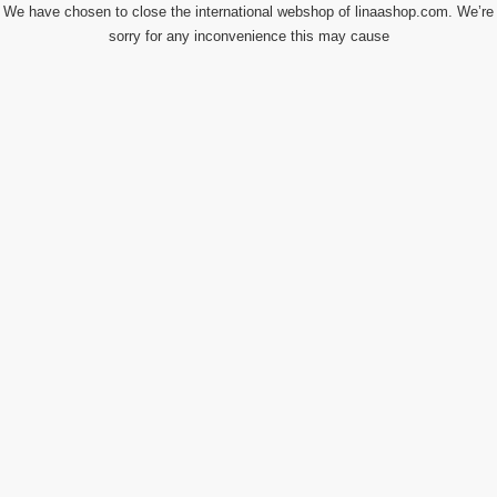
We have chosen to close the international webshop of linaashop.com. We’re
sorry for any inconvenience this may cause