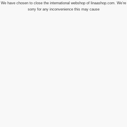
We have chosen to close the international webshop of linaashop.com. We’re
sorry for any inconvenience this may cause